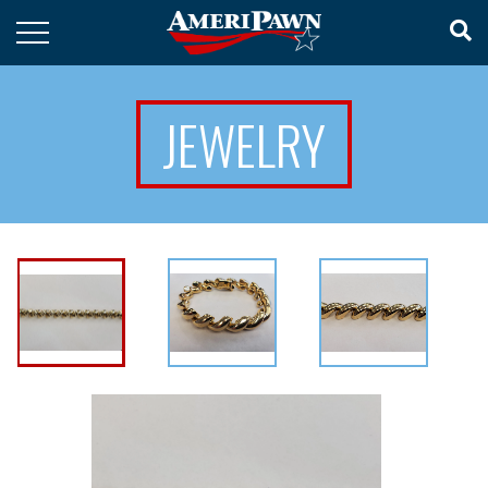
JEWELRY