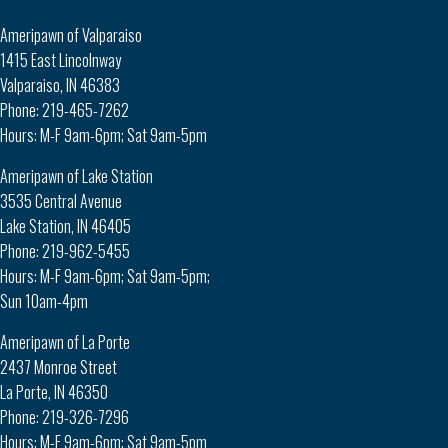
Ameripawn of Valparaiso
1415 East Lincolnway
Valparaiso, IN 46383
Phone: 219-465-7262
Hours: M-F 9am-6pm; Sat 9am-5pm
Ameripawn of Lake Station
3535 Central Avenue
Lake Station, IN 46405
Phone: 219-962-5455
Hours: M-F 9am-6pm; Sat 9am-5pm;
Sun 10am-4pm
Ameripawn of La Porte
2437 Monroe Street
La Porte, IN 46350
Phone: 219-326-7296
Hours: M-F 9am-6pm; Sat 9am-5pm