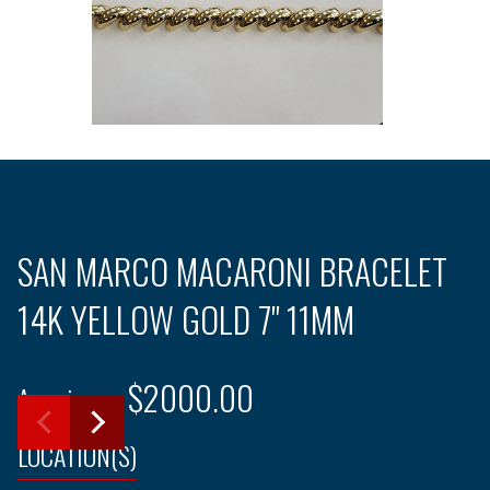
SAN MARCO MACARONI BRACELET
14K YELLOW GOLD 7" 11MM
$2000.00
Ameripawn
LOCATION(S)