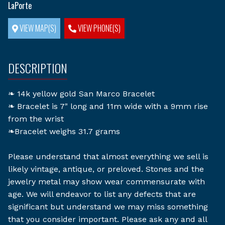
LaPorte
VIEW MAP(S)
VIEW PHONE(S)
DESCRIPTION
❧ 14k yellow gold San Marco Bracelet
❧ Bracelet is 7" long and 11m wide with a 9mm rise
from the wrist
❧Bracelet weighs 31.7 grams
Please understand that almost everything we sell is
likely vintage, antique, or preloved. Stones and the
jewelry metal may show wear commensurate with
age. We will endeavor to list any defects that are
significant but understand we may miss something
that you consider important. Please ask any and all