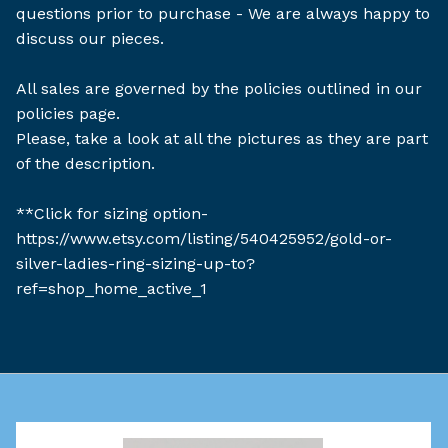
questions prior to purchase - We are always happy to
discuss our pieces.
All sales are governed by the policies outlined in our
policies page.
Please, take a look at all the pictures as they are part
of the description.
**Click for sizing option-
https://www.etsy.com/listing/540425952/gold-or-
silver-ladies-ring-sizing-up-to?
ref=shop_home_active_1