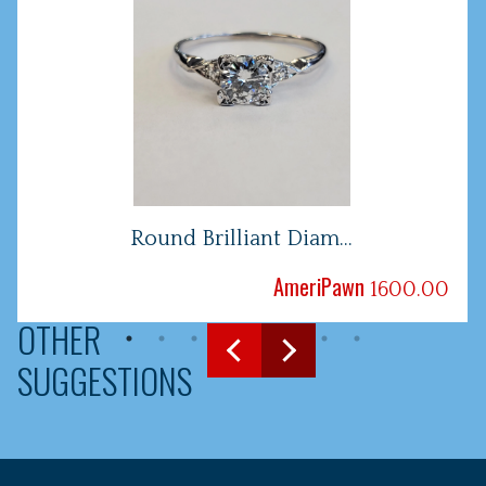
Round Brilliant Diam...
AmeriPawn
1600.00
OTHER
SUGGESTIONS