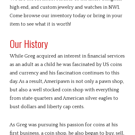
high end, and custom jewelry and watches in NWI.
Come browse our inventory today or bring in your
item to see what it is worth!
Our History
While Greg acquired an interest in financial services
as an adult as a child he was fascinated by US coins
and currency and his fascination continues to this
day. As a result, Ameripawn is not only a pawn shop,
but also a well stocked coin shop with everything
from state quarters and American silver eagles to
bust dollars and liberty cap cents.
As Greg was pursuing his passion for coins at his
first business, a coin shop, he also began to buy, sell,