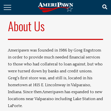
About Us
Ameripawn was founded in 1986 by Greg Engstrom
in order to provide much needed financial services
to those who had collateral to loan against, but who
were turned down by banks and credit unions.
Greg's first store was, and still is, located in his
hometown at 1415 E. Lincolnway in Valparaiso,
Indiana. Since then Ameripawn has expanded to new
locations near Valparaiso including Lake Station and
LaPorte.