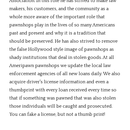
Association. In this role he has strived to make law
makers, his customers, and the community as a
whole more aware of the important role that
pawnshops play in the lives of so many Americans
past and present and why it is a tradition that
should be preserved. He has also strived to remove
the false Hollywood style image of pawnshops as
shady institutions that deal in stolen goods. At all
Ameripawn pawnshops we update the local law
enforcement agencies of all new loans daily. We also
acquire driver's license information and even a
thumbprint with every loan received every time so
that if something was pawned that was also stolen
those individuals will be caught and prosecuted.
You can fake a license, but not a thumb print!