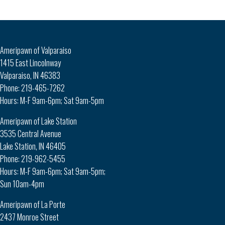
Ameripawn of Valparaiso
1415 East Lincolnway
Valparaiso, IN 46383
Phone: 219-465-7262
Hours: M-F 9am-6pm; Sat 9am-5pm
Ameripawn of Lake Station
3535 Central Avenue
Lake Station, IN 46405
Phone: 219-962-5455
Hours: M-F 9am-6pm; Sat 9am-5pm;
Sun 10am-4pm
Ameripawn of La Porte
2437 Monroe Street