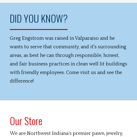
DID YOU KNOW?
Greg Engstrom was raised in Valparaiso and he
wants to serve that community, and it's surrounding
areas, as best he can through responsible, honest,
and fair business practices in clean well lit buildings
with friendly employees. Come visit us and see the
difference!
Our Store
We are Northwest Indiana’s premier pawn, jewelry,