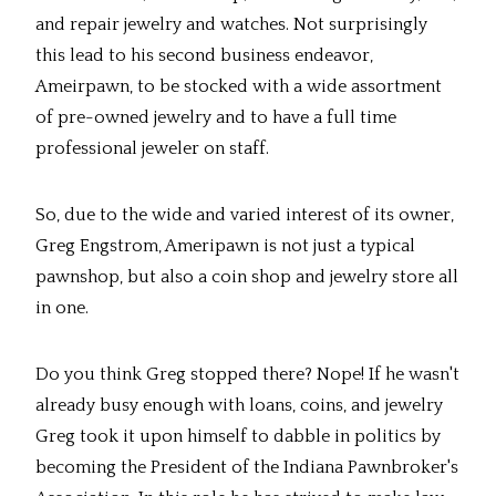
and repair jewelry and watches. Not surprisingly
this lead to his second business endeavor,
Ameirpawn, to be stocked with a wide assortment
of pre-owned jewelry and to have a full time
professional jeweler on staff.
So, due to the wide and varied interest of its owner,
Greg Engstrom, Ameripawn is not just a typical
pawnshop, but also a coin shop and jewelry store all
in one.
Do you think Greg stopped there? Nope! If he wasn't
already busy enough with loans, coins, and jewelry
Greg took it upon himself to dabble in politics by
becoming the President of the Indiana Pawnbroker's