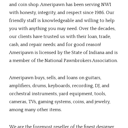
and coin shop. Ameripawn has been serving NWI
with honesty, integrity, and respect since 1986. Our
friendly staff is knowledgeable and willing to help
you with anything you may need. Over the decades,
our clients have trusted us with their loan, trade,
cash, and repair needs; and for good reason!
Ameripawn is licensed by the State of Indiana and is
a member of the National Pawnbrokers Association.
Ameripawn buys, sells, and loans on guitars,
amplifiers, drums, keyboards, recording, DJ, and
orchestral instruments, yard equipment, tools,
cameras, TVs, gaming systems, coins, and jewelry,
among many other items.
We are the foremost reseller of the finest designer,