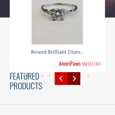
Round Brilliant Diam...
AmeriPawn
.00
1600.00
FEATURED
PRODUCTS