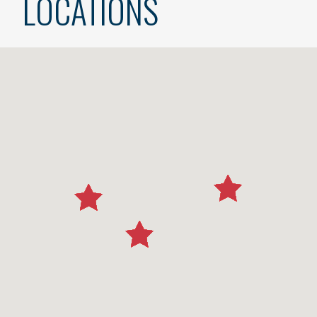
LOCATIONS