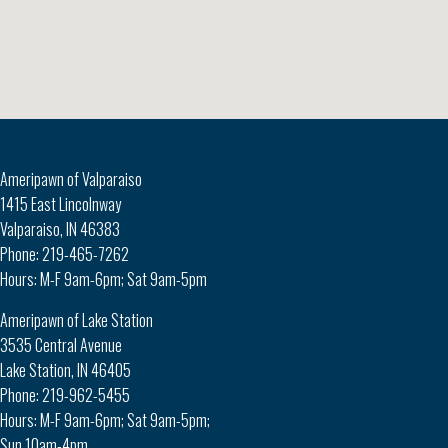
Ameripawn of Valparaiso
1415 East Lincolnway
Valparaiso, IN 46383
Phone: 219-465-7262
Hours: M-F 9am-6pm; Sat 9am-5pm
Ameripawn of Lake Station
3535 Central Avenue
Lake Station, IN 46405
Phone: 219-962-5455
Hours: M-F 9am-6pm; Sat 9am-5pm;
Sun 10am-4pm