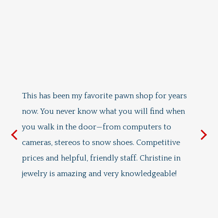
I
ri
I 
in
This has been my favorite pawn shop for years
do
now. You never know what you will find when
I 
you walk in the door—from computers to
s
ab
cameras, stereos to snow shoes. Competitive
ab
prices and helpful, friendly staff. Christine in
Ja
jewelry is amazing and very knowledgeable!
pr
sh
wa