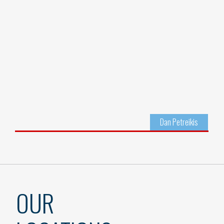
yo
is
Dan Petreikis
OUR